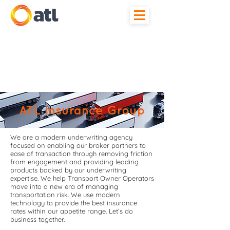
ATL Insurance Group
We are a modern underwriting agency
focused on enabling our broker partners to
ease of transaction through removing friction
from engagement and providing leading
products backed by our underwriting
expertise. We help Transport Owner Operators
move into a new era of managing
transportation risk. We use modern
technology to provide the best insurance
rates within our appetite range. Let’s do
business together.