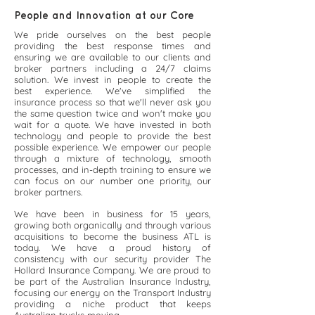
People and Innovation at our Core
We pride ourselves on the best people
providing the best response times and
ensuring we are available to our clients and
broker partners including a 24/7 claims
solution. We invest in people to create the
best experience. We've simplified the
insurance process so that we'll never ask you
the same question twice and won't make you
wait for a quote. We have invested in both
technology and people to provide the best
possible experience. We empower our people
through a mixture of technology, smooth
processes, and in-depth training to ensure we
can focus on our number one priority, our
broker partners.
We have been in business for 15 years,
growing both organically and through various
acquisitions to become the business ATL is
today. We have a proud history of
consistency with our security provider The
Hollard Insurance Company. We are proud to
be part of the Australian Insurance Industry,
focusing our energy on the Transport Industry
providing a niche product that keeps