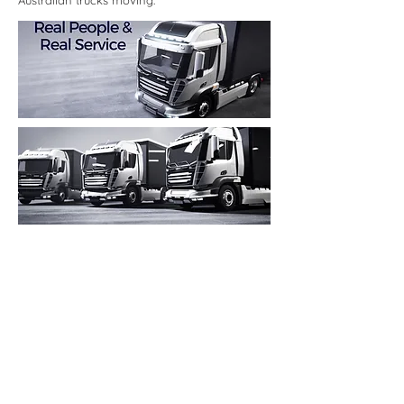
Australian trucks moving.