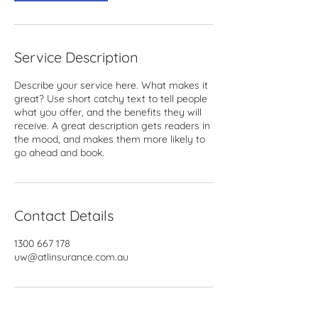
Service Description
Describe your service here. What makes it
great? Use short catchy text to tell people
what you offer, and the benefits they will
receive. A great description gets readers in
the mood, and makes them more likely to
go ahead and book.
Contact Details
1300 667 178
uw@atlinsurance.com.au