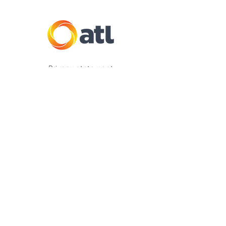
Privacy statement
Complaints
Vulnerability Support Policy
2025 Copyright ATL Insurance Group Pty Ltd
ATL Insurance Group Pty Ltd (ABN
33 133 273
631
, AFSL 333234) is authorised to provide
underwriting, claims and distribution services
on behalf of the product issuer, The Hollard
Insurance Company Pty Ltd (ABN
78 090 584
473
, AFSL 241436). Any advice provided is
general only and does not take into account
your objectives, financial situation or needs.
Consider the
Product Disclosure Statement
(PDS)
available on this website, to decide if the