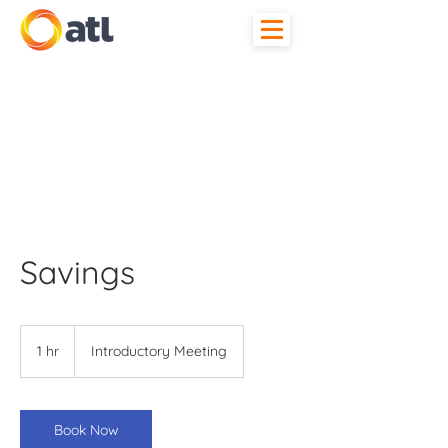
Savings
Introductory
Meeting
1 hr
1
Introductory Meeting
h
Book Now